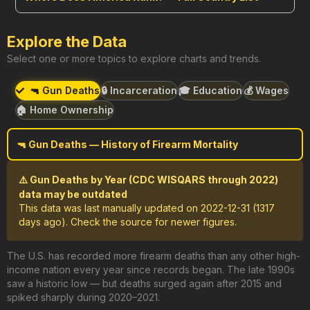
Explore the Data
Select one or more topics to explore charts and trends.
🔫 Gun Deaths
🔒 Incarceration
🎓 Education
💰 Wages
🏠 Home Ownership
🔫 Gun Deaths — History of Firearm Mortality
⚠️ Gun Deaths by Year (CDC WISQARS through 2022)
data may be outdated
This data was last manually updated on 2022-12-31 (1317
days ago). Check the source for newer figures.
The U.S. has recorded more firearm deaths than any other high-
income nation every year since records began. The late 1990s
saw a historic low — but deaths surged again after 2015 and
spiked sharply during 2020–2021.