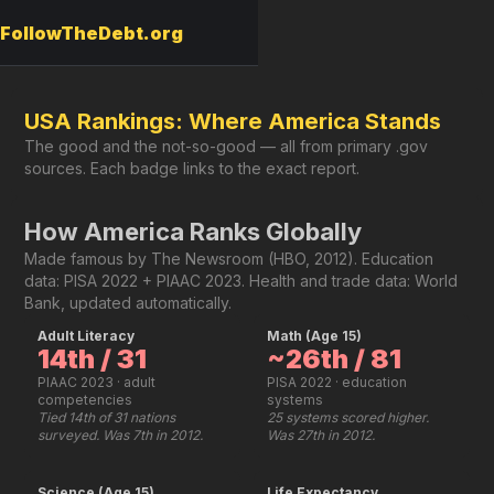
FollowTheDebt.org
USA Rankings: Where America Stands
The good and the not-so-good — all from primary .gov
sources. Each badge links to the exact report.
How America Ranks Globally
Made famous by The Newsroom (HBO, 2012). Education
data: PISA 2022 + PIAAC 2023. Health and trade data: World
Bank, updated automatically.
Adult Literacy
Math (Age 15)
14th / 31
~26th / 81
PIAAC 2023 · adult
PISA 2022 · education
competencies
systems
Tied 14th of 31 nations
25 systems scored higher.
surveyed. Was 7th in 2012.
Was 27th in 2012.
Science (Age 15)
Life Expectancy