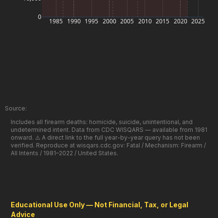
0
1985
1990
1995
2000
2005
2010
2015
2020
2025
Source:
Includes all firearm deaths: homicide, suicide, unintentional, and
undetermined intent. Data from CDC WISQARS — available from 1981
onward. ⚠️ A direct link to the full year-by-year query has not been
verified. Reproduce at wisqars.cdc.gov: Fatal / Mechanism: Firearm /
All Intents / 1981–2022 / United States.
Educational Use Only — Not Financial, Tax, or Legal
Advice