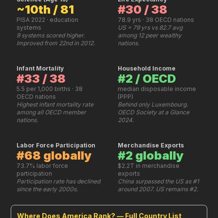
~10th / 81
#30 / 38
PISA 2022 · education
78.9 yrs · 38 OECD nations
systems
US = 79 yrs vs 82.7 avg
9 systems scored higher.
among 12 peer wealthy
Improved from 22nd in 2012.
nations.
Infant Mortality
Household Income
#33 / 38
#2 / OECD
5.5 per 1,000 births · 38
median disposable income
OECD nations
(PPP)
Highest infant mortality rate
Behind only Luxembourg.
among all OECD member
OECD Society at a Glance
nations.
2024.
Labor Force Participation
Merchandise Exports
#68 globally
#2 globally
73.7% labor force
$2.2T in merchandise
participation
exports
Participation rate has declined
China surpassed the US as #1
since the early 2000s.
around 2007. US remains #2.
Where Does America Rank? — Full Country List