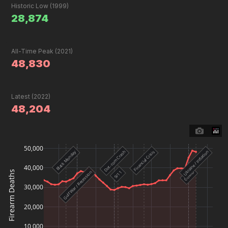
Historic Low (1999)
28,874
All-Time Peak (2021)
48,830
Latest (2022)
48,204
50,000
Black Monday
Ukraine / Inflation
Dot-com Crash
Financial Crisis
40,000
Firearm Deaths
9/11
Gulf War / Recession
COVID
30,000
20,000
10,000