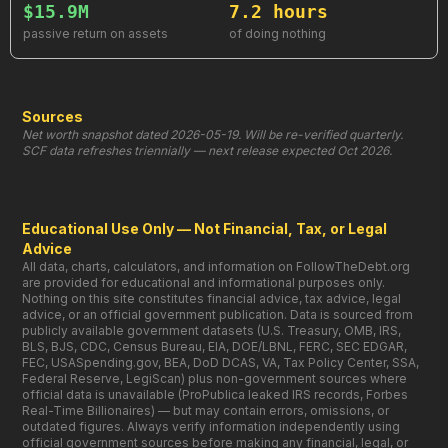
$15.9M
7.2 hours
passive return on assets
of doing nothing
Sources
Net worth snapshot dated 2026-05-19. Will be re-verified quarterly.
SCF data refreshes triennially — next release expected Oct 2026.
Educational Use Only — Not Financial, Tax, or Legal
Advice
All data, charts, calculators, and information on FollowTheDebt.org
are provided for educational and informational purposes only.
Nothing on this site constitutes financial advice, tax advice, legal
advice, or an official government publication. Data is sourced from
publicly available government datasets (U.S. Treasury, OMB, IRS,
BLS, BJS, CDC, Census Bureau, EIA, DOE/LBNL, FERC, SEC EDGAR,
FEC, USASpending.gov, BEA, DoD DCAS, VA, Tax Policy Center, SSA,
Federal Reserve, LegiScan) plus non-government sources where
official data is unavailable (ProPublica leaked IRS records, Forbes
Real-Time Billionaires) — but may contain errors, omissions, or
outdated figures. Always verify information independently using
official government sources before making any financial, legal, or