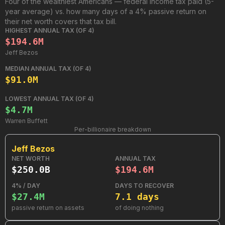
Four of the wealthiest Americans — federal income tax paid (5-
year average) vs. how many days of a 4% passive return on
their net worth covers that tax bill.
HIGHEST ANNUAL TAX (OF 4)
$194.6M
Jeff Bezos
MEDIAN ANNUAL TAX (OF 4)
$91.0M
LOWEST ANNUAL TAX (OF 4)
$4.7M
Warren Buffett
Per-billionaire breakdown
Jeff Bezos
NET WORTH
ANNUAL TAX
$250.0B
$194.6M
4% / DAY
DAYS TO RECOVER
$27.4M
7.1 days
passive return on assets
of doing nothing