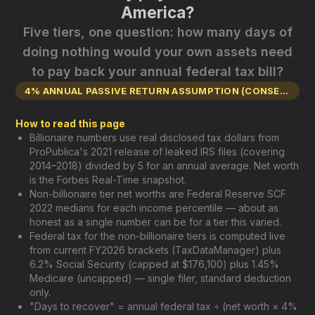
America?
Five tiers, one question: how many days of
doing nothing would your own assets need
to pay back your annual federal tax bill?
4% ANNUAL PASSIVE RETURN ASSUMPTION (CONSERVATIVE)
How to read this page
Billionaire numbers use real disclosed tax dollars from
ProPublica's 2021 release of leaked IRS files (covering
2014–2018) divided by 5 for an annual average. Net worth
is the Forbes Real-Time snapshot.
Non-billionaire tier net worths are Federal Reserve SCF
2022 medians for each income percentile — about as
honest as a single number can be for a tier this varied.
Federal tax for the non-billionaire tiers is computed live
from current FY2026 brackets (TaxDataManager) plus
6.2% Social Security (capped at $176,100) plus 1.45%
Medicare (uncapped) — single filer, standard deduction
only.
"Days to recover" = annual federal tax ÷ (net worth × 4%