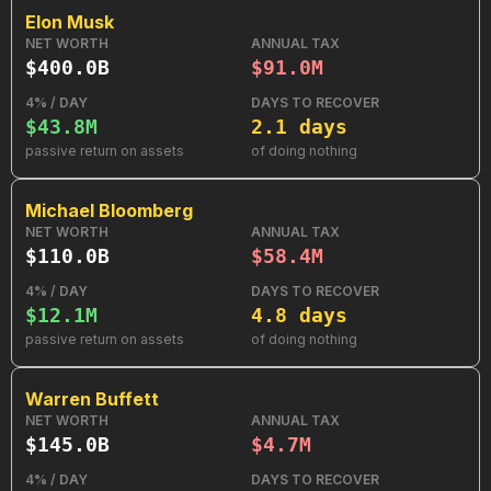
Elon Musk
NET WORTH
ANNUAL TAX
$400.0B
$91.0M
4% / DAY
DAYS TO RECOVER
$43.8M
2.1 days
passive return on assets
of doing nothing
Michael Bloomberg
NET WORTH
ANNUAL TAX
$110.0B
$58.4M
4% / DAY
DAYS TO RECOVER
$12.1M
4.8 days
passive return on assets
of doing nothing
Warren Buffett
NET WORTH
ANNUAL TAX
$145.0B
$4.7M
4% / DAY
DAYS TO RECOVER