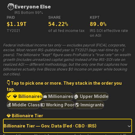
🧑
Everyone Else
IRS Bottom 99%
PAID
SHARE
KEPT
$1.19T
54.22%
89.0%
TY2021
of all fed income tax
IRS SOI effective rate
on AGI
Federal individual income tax only — excludes payroll (FICA), corporate,
excise. Most recent IRS-published year is TY2021 (lags real-time by ~3
years). The billionaire "kept" figure uses ProPublica's "true rate" on wealth
growth (includes unrealized capital gains) instead of the IRS-SOI rate on
realized AGI — different methodology, but the only one that captures how
billionaires actually live (Bezos shows $0 income on paper while booking
out cities).
👇 Tap to pick one or more. They stack in the order you
tap.
💎 Billionaires
💼 Millionaires
🏠 Upper Middle
💰 Middle Class
💵 Working Poor
🌎 Immigrants
💎 Billionaire Tier
Billionaire Tier — Gov. Data (Fed · CBO · IRS)