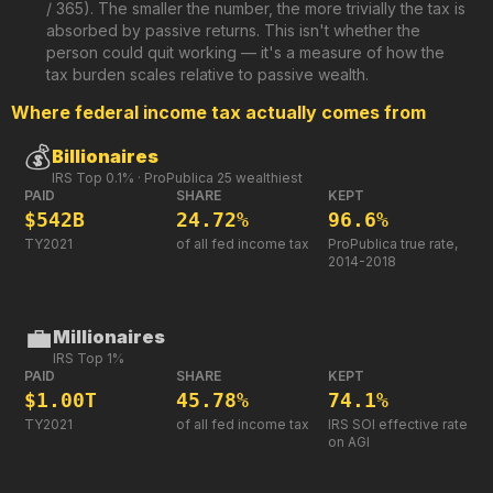
/ 365). The smaller the number, the more trivially the tax is
absorbed by passive returns. This isn't whether the
person could quit working — it's a measure of how the
tax burden scales relative to passive wealth.
Where federal income tax actually comes from
💰
Billionaires
IRS Top 0.1% · ProPublica 25 wealthiest
PAID
SHARE
KEPT
$542B
24.72%
96.6%
TY2021
of all fed income tax
ProPublica true rate,
2014-2018
💼
Millionaires
IRS Top 1%
PAID
SHARE
KEPT
$1.00T
45.78%
74.1%
TY2021
of all fed income tax
IRS SOI effective rate
on AGI