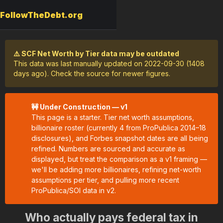
FollowTheDebt.org
⚠️ SCF Net Worth by Tier data may be outdated
This data was last manually updated on 2022-09-30 (1408
days ago). Check the source for newer figures.
🚧 Under Construction — v1
This page is a starter. Tier net worth assumptions,
billionaire roster (currently 4 from ProPublica 2014–18
disclosures), and Forbes snapshot dates are all being
refined. Numbers are sourced and accurate as
displayed, but treat the comparison as a v1 framing —
we'll be adding more billionaires, refining net-worth
assumptions per tier, and pulling more recent
ProPublica/SOI data in v2.
Who actually pays federal tax in