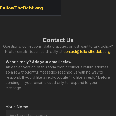
FollowTheDebt.org
Contact Us
Questions, corrections, data disputes, or just want to talk policy?
Prefer email? Reach us directly at
contact@followthedebt.org
.
Want a reply? Add your email below.
An earlier version of this form didn't collect a return address,
so a few thoughtful messages reached us with no way to
respond. If you'd like a reply, toggle "I'd like a reply" before
sending — your email is used only to respond to your
message.
Your Name