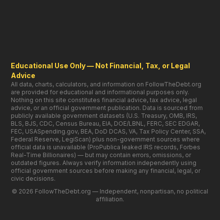
Educational Use Only — Not Financial, Tax, or Legal
Advice
All data, charts, calculators, and information on FollowTheDebt.org
are provided for educational and informational purposes only.
Nothing on this site constitutes financial advice, tax advice, legal
advice, or an official government publication. Data is sourced from
publicly available government datasets (U.S. Treasury, OMB, IRS,
BLS, BJS, CDC, Census Bureau, EIA, DOE/LBNL, FERC, SEC EDGAR,
FEC, USASpending.gov, BEA, DoD DCAS, VA, Tax Policy Center, SSA,
Federal Reserve, LegiScan) plus non-government sources where
official data is unavailable (ProPublica leaked IRS records, Forbes
Real-Time Billionaires) — but may contain errors, omissions, or
outdated figures. Always verify information independently using
official government sources before making any financial, legal, or
civic decisions.
© 2026 FollowTheDebt.org — Independent, nonpartisan, no political
affiliation.