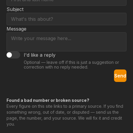
Subject
Message
I'd like a reply
Optional — leave off if this is just a suggestion or
correction with no reply needed.
Send
Found a bad number or broken source?
Every figure on this site links to a primary source. If you find
something wrong, out of date, or disputed — send us the
page, the number, and your source. We will fix it and credit
you.