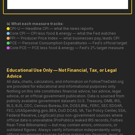
📊 What each measure tracks:
CPI-U — Headline CPI — what the news reports
Core CPI — CPI less food & energy — what the Fed watches
PPI — Producer Price Index — what businesses pay, leads CPI
PCE — Personal Consumption Expenditures — Fed's official target
Core PCE — PCE less food & energy — Fed's 2% target measure
Educational Use Only — Not Financial, Tax, or Legal
Advice
All data, charts, calculators, and information on FollowTheDebt.org
are provided for educational and informational purposes only.
Nothing on this site constitutes financial advice, tax advice, legal
advice, or an official government publication. Data is sourced from
publicly available government datasets (U.S. Treasury, OMB, IRS,
BLS, BJS, CDC, Census Bureau, EIA, DOE/LBNL, FERC, SEC EDGAR,
FEC, USASpending.gov, BEA, DoD DCAS, VA, Tax Policy Center, SSA,
Federal Reserve, LegiScan) plus non-government sources where
official data is unavailable (ProPublica leaked IRS records, Forbes
Real-Time Billionaires) — but may contain errors, omissions, or
outdated figures. Always verify information independently using
official government sources before making any financial, legal, or