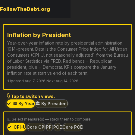
FollowTheDebt.org
Inflation by President
Year-over-year inflation rate by presidential administration,
1914–present. Data is the Consumer Price Index for All Urban
Consumers (CPI-U, not seasonally adjusted) from the Bureau
of Labor Statistics via FRED. Red bands = Republican
president, blue = Democrat. KPIs compare the January
inflation rate at start vs end of each term.
·
Updated Aug 7, 2026
·
Next Aug 14, 2026
👇 Tap to switch views.
📅 By Year
🏛️ By President
📊 Select measure(s) — stack them to compare:
CPI-U
Core CPI
PPI
PCE
Core PCE