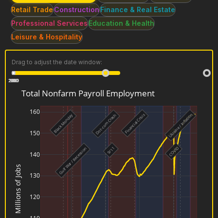
Retail Trade
Construction
Finance & Real Estate
Professional Services
Education & Health
Leisure & Hospitality
Drag to adjust the date window:
2020
2000
2010
1940
1950
1960
1970
1980
1990
4
3
2
1