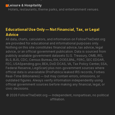
BLS, BJS, CDC, Census Bureau, EIA, DOE/LBNL, FERC, SEC EDGAR,
FEC, USASpending.gov, BEA, DoD DCAS, VA, Tax Policy Center, SSA,
Federal Reserve, LegiScan) plus non-government sources where
official data is unavailable (ProPublica leaked IRS records, Forbes
Real-Time Billionaires) — but may contain errors, omissions, or
outdated figures. Always verify information independently using
official government sources before making any financial, legal, or
civic decisions.
© 2026 FollowTheDebt.org — Independent, nonpartisan, no political
affiliation.