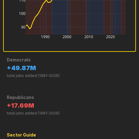
0
−1
0
2
4
6
Sector Guide
Total Nonfarm Payroll
Every paid job in America except farm workers, domestic
household workers, and the self-employed. It is the broadest
monthly jobs measure the government publishes.
Manufacturing
Factories, assembly lines, and production workers. Peaked in 1979
and has declined every decade since.
Government
Federal, state, and local public employees — teachers, soldiers,
postal workers, and more.
Retail Trade
Store clerks, cashiers, and sales workers at every type of shop