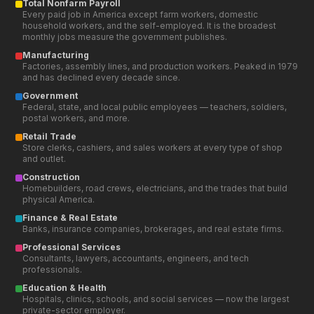
and outlet.
Construction
Homebuilders, road crews, electricians, and the trades that build
physical America.
Finance & Real Estate
Banks, insurance companies, brokerages, and real estate firms.
Professional Services
Consultants, lawyers, accountants, engineers, and tech
professionals.
Education & Health
Hospitals, clinics, schools, and social services — now the largest
private-sector employer.
Leisure & Hospitality
Hotels, restaurants, theme parks, and entertainment venues.
Educational Use Only — Not Financial, Tax, or Legal
Advice
All data, charts, calculators, and information on FollowTheDebt.org
are provided for educational and informational purposes only.
Nothing on this site constitutes financial advice, tax advice, legal
advice, or an official government publication. Data is sourced from
publicly available government datasets (U.S. Treasury, OMB, IRS,