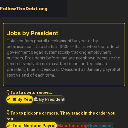
FollowTheDebt.org
Jobs by President
Total nonfarm payroll employment by year or by
administration. Data starts in 1939 — that is when the federal
government began systematically tracking employment
numbers. Presidents before that are not shown because the
records simply do not exist. Red bands = Republican
president, blue = Democrat. Measured as January payroll at
start vs end of each term.
👇 Tap to switch views.
📅 By Year
🏛️ By President
👇 Tap to pick one or more. They stack in the order you
tap.
Total Nonfarm Payroll
Manufacturing
Government